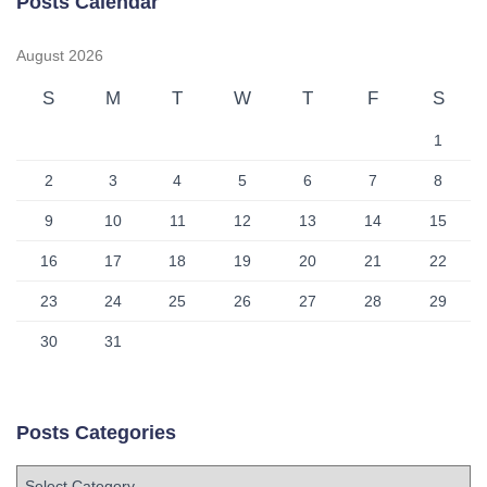
Posts Calendar
August 2026
S
M
T
W
T
F
S
1
2
3
4
5
6
7
8
9
10
11
12
13
14
15
16
17
18
19
20
21
22
23
24
25
26
27
28
29
30
31
Posts Categories
P