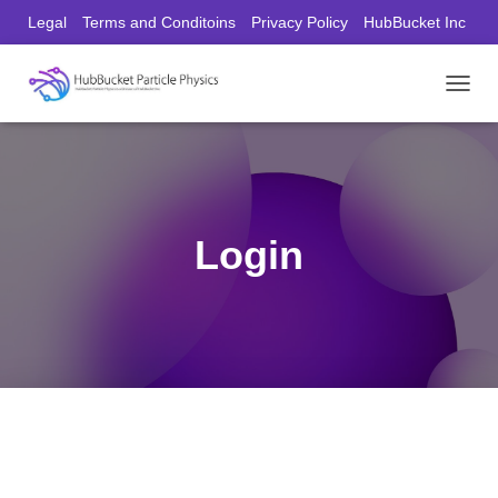
Legal
Terms and Conditoins
Privacy Policy
HubBucket Inc
Founder/CEO Website
T
O
G
G
L
E
N
Login
A
V
I
G
A
T
I
O
N