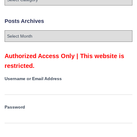
o
s
t
Posts Archives
s
C
P
a
o
t
s
e
t
Authorized Access Only | This website is
g
s
o
restricted.
A
r
r
i
Username or Email Address
c
e
h
s
i
v
Password
e
s