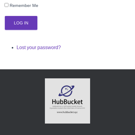
Remember Me
LOG IN
Lost your password?