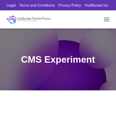
Legal
Terms and Conditoins
Privacy Policy
HubBucket Inc
Founder/CEO Website
T
O
G
G
L
E
N
CMS Experiment
A
V
I
G
A
T
I
O
N