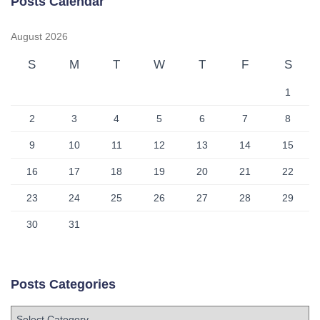
Posts Calendar
August 2026
S
M
T
W
T
F
S
1
2
3
4
5
6
7
8
9
10
11
12
13
14
15
16
17
18
19
20
21
22
23
24
25
26
27
28
29
30
31
Posts Categories
P