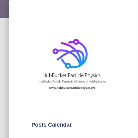
Posts Calendar