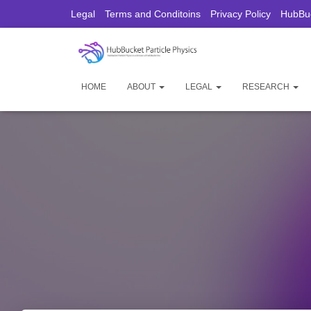
Legal
Terms and Conditoins
Privacy Policy
HubBuc
HOME
ABOUT
LEGAL
RESEARCH