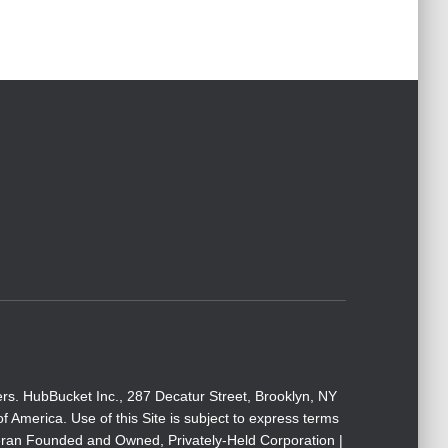
rs. HubBucket Inc., 287 Decatur Street, Brooklyn, NY
America. Use of this Site is subject to express terms
eteran Founded and Owned, Privately-Held Corporation |