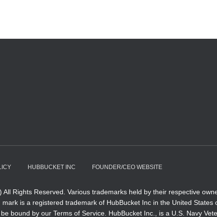
LICY
HUBBUCKET INC
FOUNDER/CEO WEBSITE
All Rights Reserved. Various trademarks held by their respective owne
ark is a registered trademark of HubBucket Inc in the United States of 
e to be bound by our Terms of Service. HubBucket Inc., is a U.S. Navy V