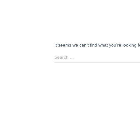
It seems we can’t find what you’re looking 
Search
Search …
for: