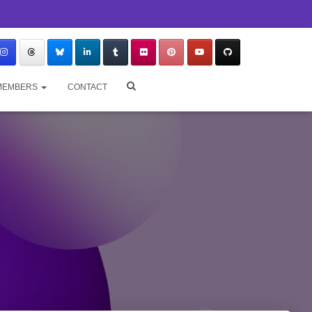
MEMBERS
CONTACT