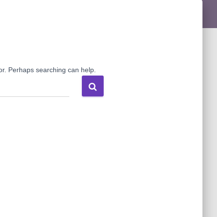
for. Perhaps searching can help.