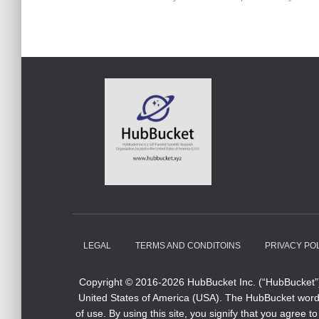
LEGAL
TERMS AND CONDITOINS
PRIVACY PO
Copyright © 2016-2026 HubBucket Inc. (“HubBucket”) 
United States of America (USA). The HubBucket word m
of use. By using this site, you signify that you agre