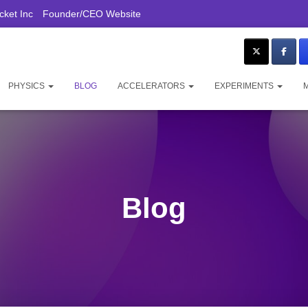
ket Inc
Founder/CEO Website
PHYSICS
BLOG
ACCELERATORS
EXPERIMENTS
Blog