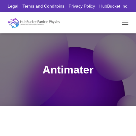
Legal
Terms and Conditoins
Privacy Policy
HubBucket Inc
Founder/CEO Website
T
O
G
G
L
E
N
Antimater
A
V
I
G
A
T
I
O
N