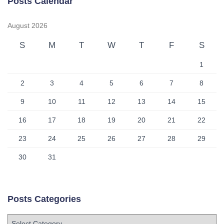
Posts Calendar
August 2026
S
M
T
W
T
F
S
1
2
3
4
5
6
7
8
9
10
11
12
13
14
15
16
17
18
19
20
21
22
23
24
25
26
27
28
29
30
31
Posts Categories
P