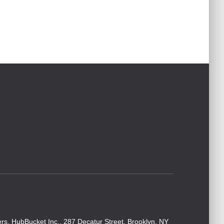
rs. HubBucket Inc., 287 Decatur Street, Brooklyn, NY