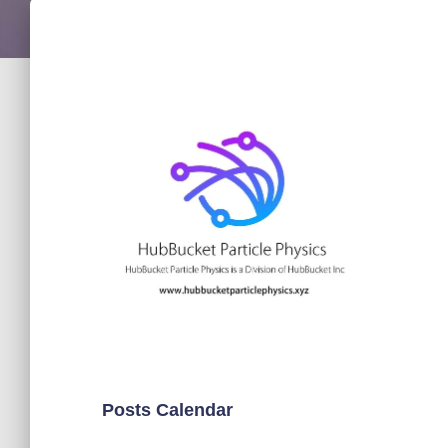
Posts Calendar