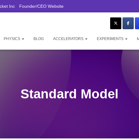
ket Inc
Founder/CEO Website
PHYSICS
BLOG
ACCELERATORS
EXPERIMENTS
Standard Model