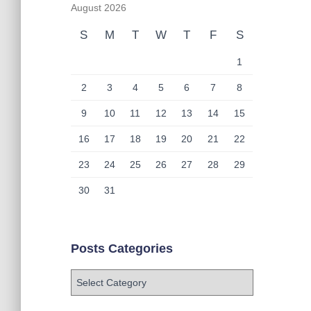
August 2026
S
M
T
W
T
F
S
1
2
3
4
5
6
7
8
9
10
11
12
13
14
15
16
17
18
19
20
21
22
23
24
25
26
27
28
29
30
31
Posts Categories
P
o
s