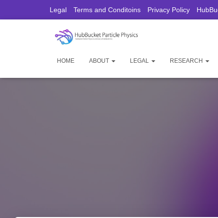
Legal
Terms and Conditoins
Privacy Policy
HubBuc
HOME
ABOUT
LEGAL
RESEARCH