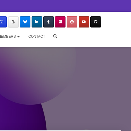
MEMBERS
CONTACT