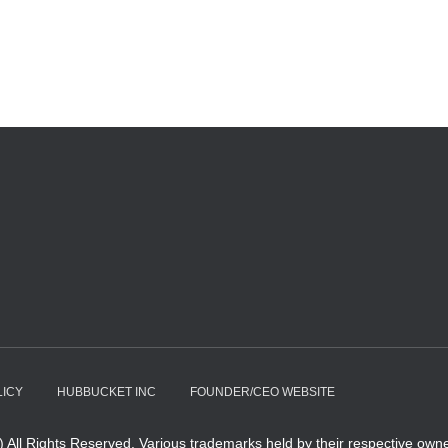
LICY
HUBBUCKET INC
FOUNDER/CEO WEBSITE
All Rights Reserved. Various trademarks held by their respective owne