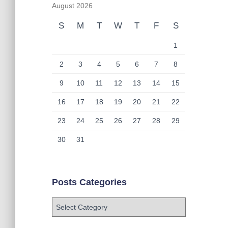
August 2026
S
M
T
W
T
F
S
1
2
3
4
5
6
7
8
9
10
11
12
13
14
15
16
17
18
19
20
21
22
23
24
25
26
27
28
29
30
31
Posts Categories
P
o
s