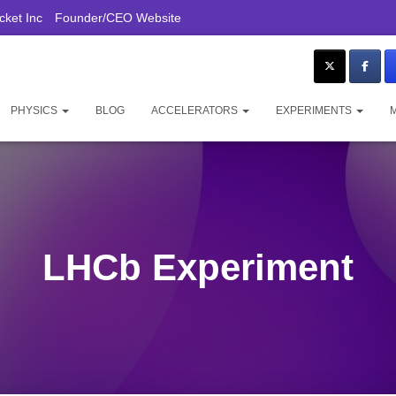
ket Inc
Founder/CEO Website
PHYSICS
BLOG
ACCELERATORS
EXPERIMENTS
LHCb Experiment