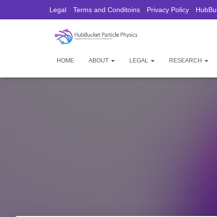
Legal
Terms and Conditoins
Privacy Policy
HubBuc
HOME
ABOUT
LEGAL
RESEARCH