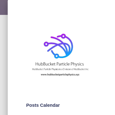
Posts Calendar