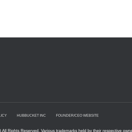
LICY
HUBBUCKET INC
FOUNDER/CEO WEBSITE
All Rights Reserved. Various trademarks held by their respective owne