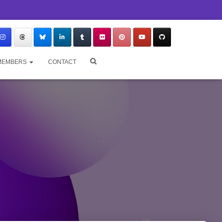
MEMBERS
CONTACT