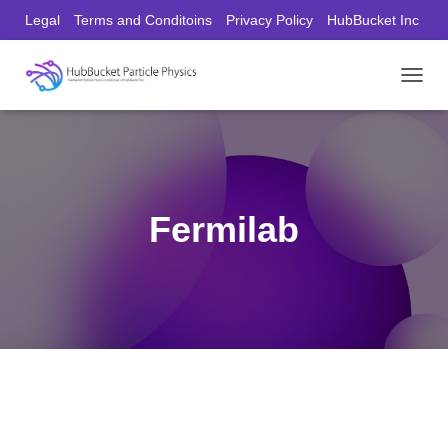
Legal
Terms and Conditoins
Privacy Policy
HubBucket Inc
Founder/CEO Website
T
O
G
G
L
E
N
Fermilab
A
V
I
G
A
T
I
O
N