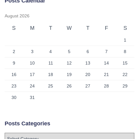
Posts Calendar
August 2026
S
M
T
W
T
F
S
1
2
3
4
5
6
7
8
9
10
11
12
13
14
15
16
17
18
19
20
21
22
23
24
25
26
27
28
29
30
31
Posts Categories
P