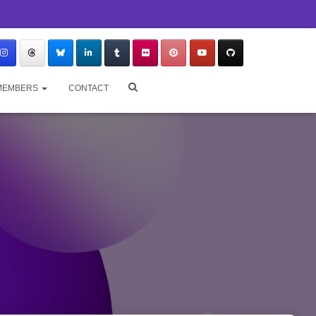
MEMBERS
CONTACT