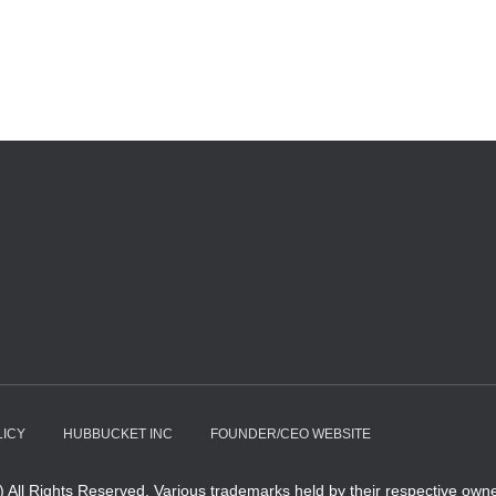
LICY
HUBBUCKET INC
FOUNDER/CEO WEBSITE
All Rights Reserved. Various trademarks held by their respective owne