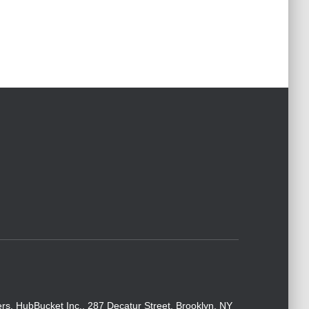
rs. HubBucket Inc., 287 Decatur Street, Brooklyn, NY