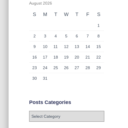
August 2026
S
M
T
W
T
F
S
1
2
3
4
5
6
7
8
9
10
11
12
13
14
15
16
17
18
19
20
21
22
23
24
25
26
27
28
29
30
31
Posts Categories
P
o
s