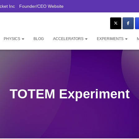
ket Inc
Founder/CEO Website
PHYSICS
BLOG
ACCELERATORS
EXPERIMENTS
TOTEM Experiment