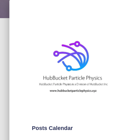
Posts Calendar