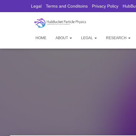
Legal
Terms and Conditoins
Privacy Policy
HubBuc
HOME
ABOUT
LEGAL
RESEARCH