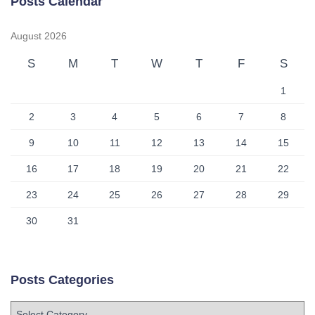
Posts Calendar
August 2026
S
M
T
W
T
F
S
1
2
3
4
5
6
7
8
9
10
11
12
13
14
15
16
17
18
19
20
21
22
23
24
25
26
27
28
29
30
31
Posts Categories
P