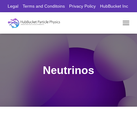
Legal
Terms and Conditoins
Privacy Policy
HubBucket Inc
Founder/CEO Website
T
O
G
G
L
E
N
Neutrinos
A
V
I
G
A
T
I
O
N