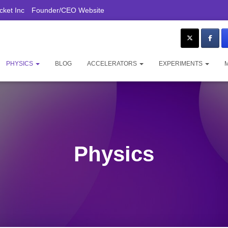
ket Inc
Founder/CEO Website
PHYSICS
BLOG
ACCELERATORS
EXPERIMENTS
Physics