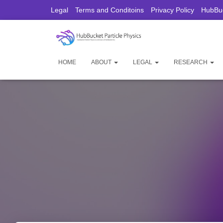
Legal
Terms and Conditoins
Privacy Policy
HubBuc
HOME
ABOUT
LEGAL
RESEARCH