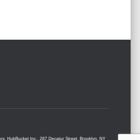
rs. HubBucket Inc., 287 Decatur Street, Brooklyn, NY