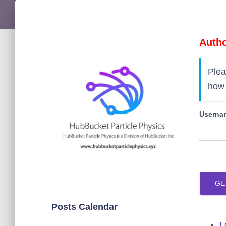
Autho
Plea
how 
Usernam
GE
Posts Calendar
L