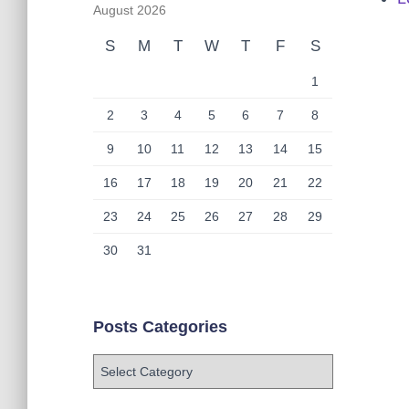
August 2026
S
M
T
W
T
F
S
1
2
3
4
5
6
7
8
9
10
11
12
13
14
15
16
17
18
19
20
21
22
23
24
25
26
27
28
29
30
31
Posts Categories
P
o
s