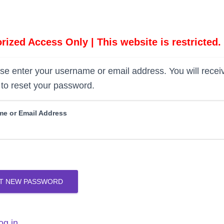
rized Access Only | This website is restricted.
se enter your username or email address. You will recei
to reset your password.
e or Email Address
T NEW PASSWORD
og in