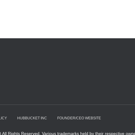
LICY
HUBBUCKET INC
FOUNDER/CEO WEBSITE
All Rights Reserved. Various trademarks held by their respective owne