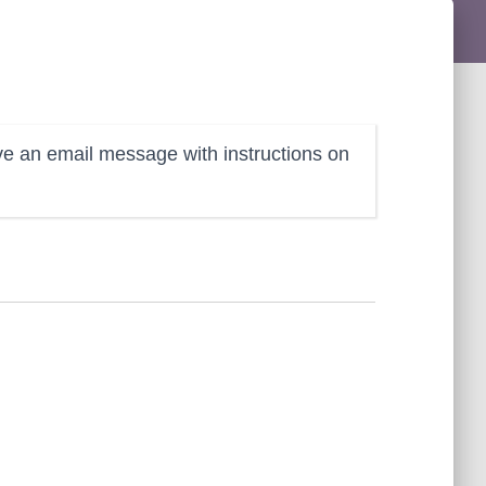
ve an email message with instructions on