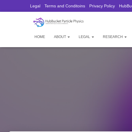
Legal
Terms and Conditoins
Privacy Policy
HubBuc
HOME
ABOUT
LEGAL
RESEARCH