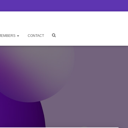
MEMBERS
CONTACT