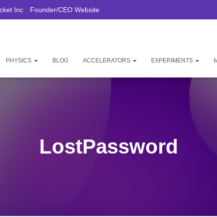
ket Inc
Founder/CEO Website
PHYSICS
BLOG
ACCELERATORS
EXPERIMENTS
LostPassword