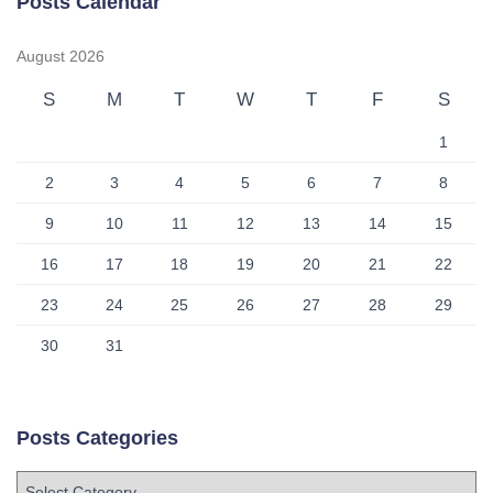
Posts Calendar
August 2026
S
M
T
W
T
F
S
1
2
3
4
5
6
7
8
9
10
11
12
13
14
15
16
17
18
19
20
21
22
23
24
25
26
27
28
29
30
31
Posts Categories
P