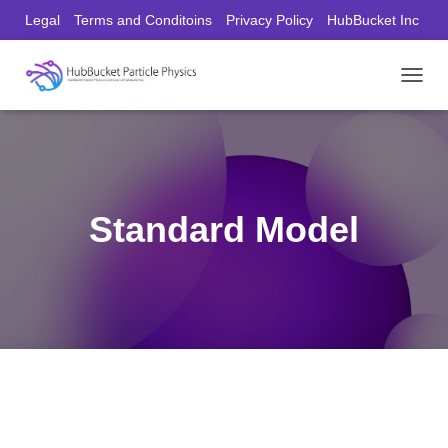
Legal
Terms and Conditoins
Privacy Policy
HubBucket Inc
Founder/CEO Website
T
O
G
G
L
E
N
Standard Model
A
V
I
G
A
T
I
O
N