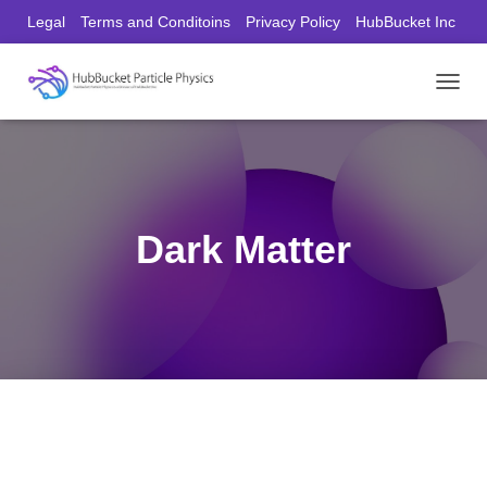
Legal
Terms and Conditoins
Privacy Policy
HubBucket Inc
Founder/CEO Website
T
O
G
G
L
E
N
Dark Matter
A
V
I
G
A
T
I
O
N