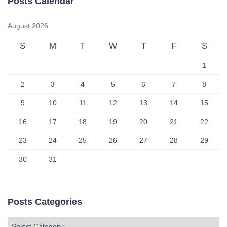
Posts Calendar
August 2026
S
M
T
W
T
F
S
1
2
3
4
5
6
7
8
9
10
11
12
13
14
15
16
17
18
19
20
21
22
23
24
25
26
27
28
29
30
31
Posts Categories
P