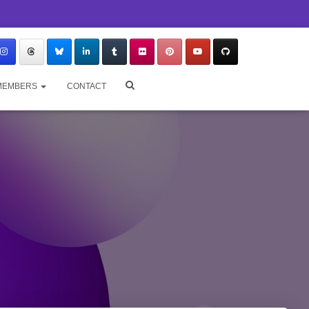
MEMBERS
CONTACT