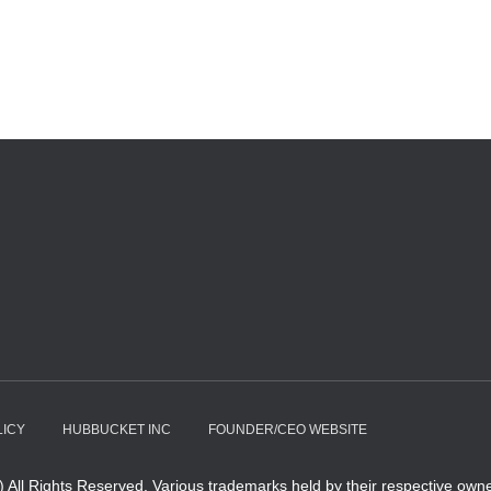
LICY
HUBBUCKET INC
FOUNDER/CEO WEBSITE
All Rights Reserved. Various trademarks held by their respective owne