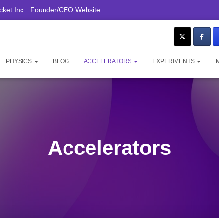
ket Inc
Founder/CEO Website
PHYSICS
BLOG
ACCELERATORS
EXPERIMENTS
Accelerators