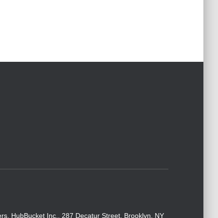
rs. HubBucket Inc., 287 Decatur Street, Brooklyn, NY