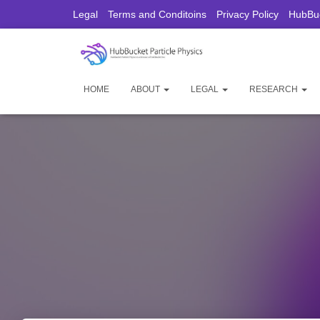
Legal
Terms and Conditoins
Privacy Policy
HubBuc
HOME
ABOUT
LEGAL
RESEARCH