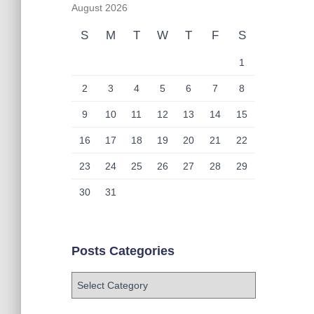
August 2026
S
M
T
W
T
F
S
1
2
3
4
5
6
7
8
9
10
11
12
13
14
15
16
17
18
19
20
21
22
23
24
25
26
27
28
29
30
31
Posts Categories
P
o
s