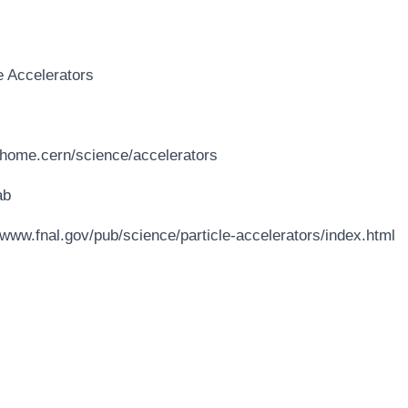
e Accelerators
//home.cern/science/accelerators
ab
/www.fnal.gov/pub/science/particle-accelerators/index.html