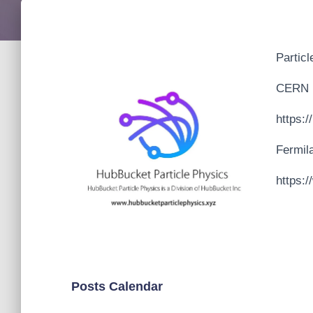
Particl
CERN
https:
Fermil
https:/
Posts Calendar