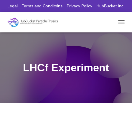
Legal
Terms and Conditoins
Privacy Policy
HubBucket Inc
Founder/CEO Website
T
O
G
G
L
E
N
LHCf Experiment
A
V
I
G
A
T
I
O
N