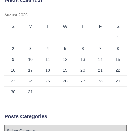
Posts Calendar
August 2026
S
M
T
W
T
F
S
1
2
3
4
5
6
7
8
9
10
11
12
13
14
15
16
17
18
19
20
21
22
23
24
25
26
27
28
29
30
31
Posts Categories
P