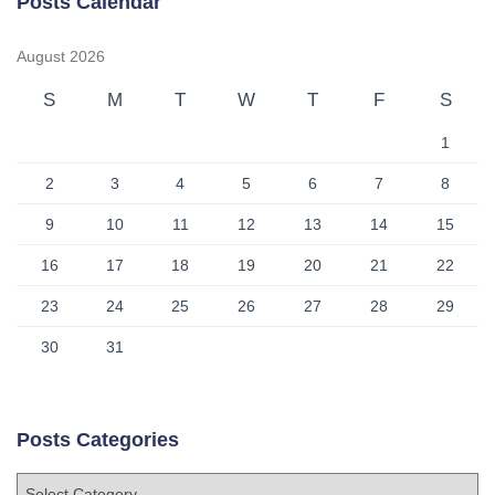
Posts Calendar
August 2026
S
M
T
W
T
F
S
1
2
3
4
5
6
7
8
9
10
11
12
13
14
15
16
17
18
19
20
21
22
23
24
25
26
27
28
29
30
31
Posts Categories
P