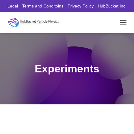
Legal
Terms and Conditoins
Privacy Policy
HubBucket Inc
Founder/CEO Website
T
O
G
G
L
E
N
Experiments
A
V
I
G
A
T
I
O
N