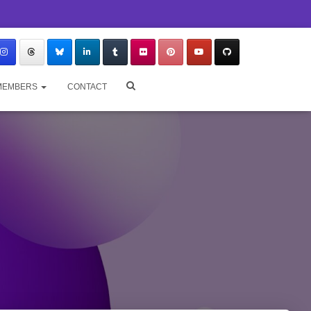
MEMBERS
CONTACT