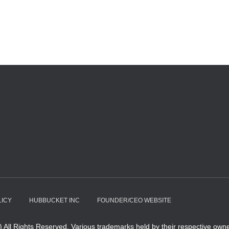
LICY
HUBBUCKET INC
FOUNDER/CEO WEBSITE
All Rights Reserved. Various trademarks held by their respective owne