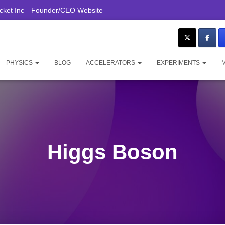
ket Inc
Founder/CEO Website
PHYSICS
BLOG
ACCELERATORS
EXPERIMENTS
Higgs Boson