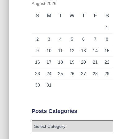
August 2026
S
M
T
W
T
F
S
1
2
3
4
5
6
7
8
9
10
11
12
13
14
15
16
17
18
19
20
21
22
23
24
25
26
27
28
29
30
31
Posts Categories
P
o
s