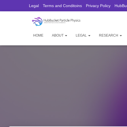
Legal
Terms and Conditoins
Privacy Policy
HubBuc
HOME
ABOUT
LEGAL
RESEARCH