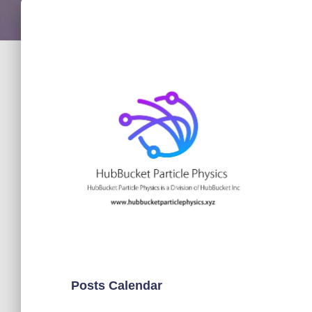
Posts Calendar