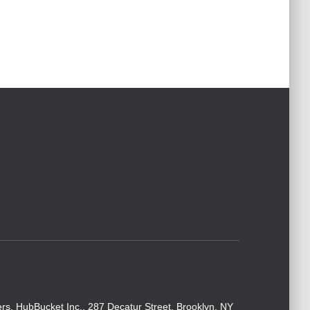
rs. HubBucket Inc., 287 Decatur Street, Brooklyn, NY